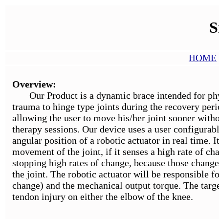
S
HOME
Overview:
Our Product is a dynamic brace intended for physio
trauma to hinge type joints during the recovery peri
allowing the user to move his/her joint sooner witho
therapy sessions. Our device uses a user configurabl
angular position of a robotic actuator in real time. I
movement of the joint, if it senses a high rate of c
stopping high rates of change, because those change
the joint. The robotic actuator will be responsible f
change) and the mechanical output torque. The targe
tendon injury on either the elbow of the knee.