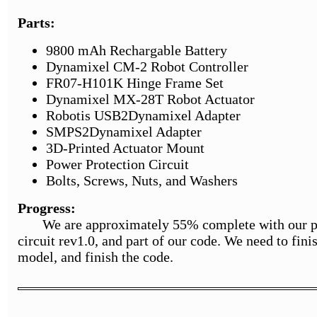
Parts:
9800 mAh Rechargable Battery
Dynamixel CM-2 Robot Controller
FR07-H101K Hinge Frame Set
Dynamixel MX-28T Robot Actuator
Robotis USB2Dynamixel Adapter
SMPS2Dynamixel Adapter
3D-Printed Actuator Mount
Power Protection Circuit
Bolts, Screws, Nuts, and Washers
Progress:
We are approximately 55% complete with our proj
circuit rev1.0, and part of our code. We need to fin
model, and finish the code.