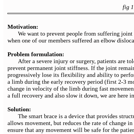
fig 
Motivation:
We want to prevent people from suffering joint sti
when one of our members suffered an elbow disloca
Problem formulation:
After a severe injury or surgery, patients are told
prevent permanent joint stiffness. If the joint remai
progressively lose its flexibility and ability to perf
a limb during the early recovery period (first 2-3 mon
change in velocity of the limb during fast movement
a full recovery and also slow it down, we are here i
Solution:
The smart brace is a device that provides structur
allows movement, but reduces the rate of change in v
ensure that any movement will be safe for the patien