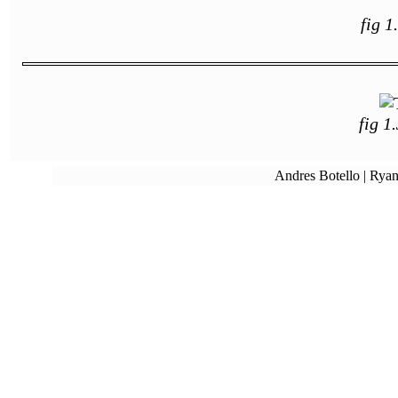
fig 1
fig 1
Andres Botello | Ryan